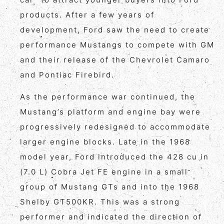
products. After a few years of
development, Ford saw the need to create
performance Mustangs to compete with GM
and their release of the Chevrolet Camaro
and Pontiac Firebird.
As the performance war continued, the
Mustang’s platform and engine bay were
progressively redesigned to accommodate
larger engine blocks. Late in the 1968
model year, Ford introduced the 428 cu in
(7.0 L) Cobra Jet FE engine in a small
group of Mustang GTs and into the 1968
Shelby GT500KR. This was a strong
performer and indicated the direction of