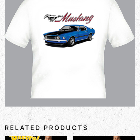
RELATED PRODUCTS