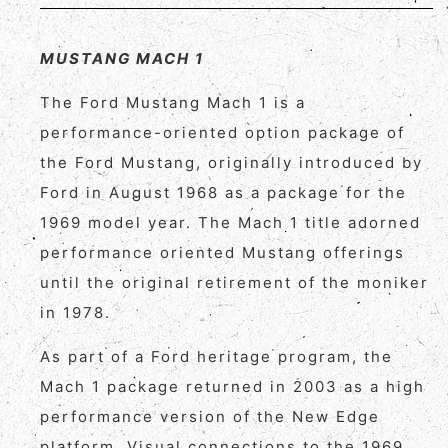
MUSTANG MACH 1
The Ford Mustang Mach 1 is a
performance-oriented option package of
the Ford Mustang, originally introduced by
Ford in August 1968 as a package for the
1969 model year. The Mach 1 title adorned
performance oriented Mustang offerings
until the original retirement of the moniker
in 1978.
As part of a Ford heritage program, the
Mach 1 package returned in 2003 as a high
performance version of the New Edge
platform. Visual connections to the 1969