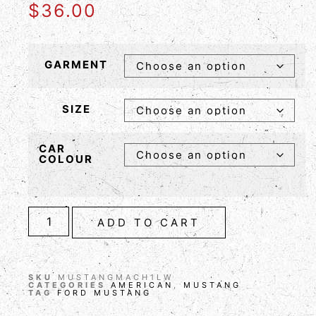
$
36.00
GARMENT
SIZE
CAR
COLOUR
ADD TO CART
SKU
MUSTANGMACH1LW
CATEGORIES
AMERICAN
,
MUSTANG
TAG
FORD MUSTANG