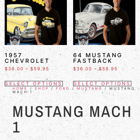
1957
64 MUSTANG
CHEVROLET
FASTBACK
$
36.00
–
$
59.95
$
36.00
–
$
59.95
SELECT OPTIONS
SELECT OPTIONS
HOME
/
SHOP
/
FORD
/
MUSTANG
/ MUSTANG
MACH 1
MUSTANG MACH
1