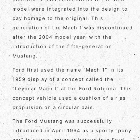
model were integrated into the design to
pay homage to the original. This
generation of the Mach 1 was discontinued
after the 2004 model year, with the
introduction of the fifth-generation
Mustang.
Ford first used the name “Mach 1” in its
1959 display of a concept called the
“Levacar Mach I” at the Ford Rotunda. This
concept vehicle used a cushion of air as
propulsion on a circular dais.
The Ford Mustang was successfully
introduced in April 1964 as a sporty “pony
car” to attract younger buyers into Ford