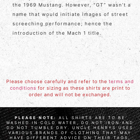
the 1969 Mustang. However, “GT” wasn’t a
name that would initiate images of street
screeching performance; hence the
introduction of the Mach 1 title.
Please choose carefully and refer to the
terms and
conditions
for sizing as these shirts are print to
order and will not be exchanged.
PLEASE NOTE:
ALL SHIRTS ARE TO BE
WASHED IN COLD WATER, DO NOT IRON AND
DO NOT TUMBLE DRY. UNCLE HENRYS USES
VARIOUS BRANDS OF CLOTHING THAT MAY
HAVE DIFFERENT ADVICE ON THEIR TAGS,