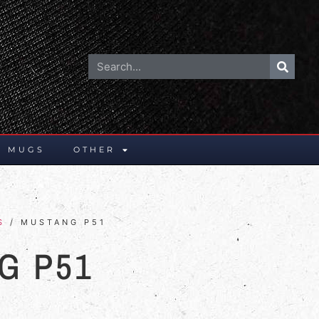
E MUGS
OTHER
S
/ MUSTANG P51
G P51