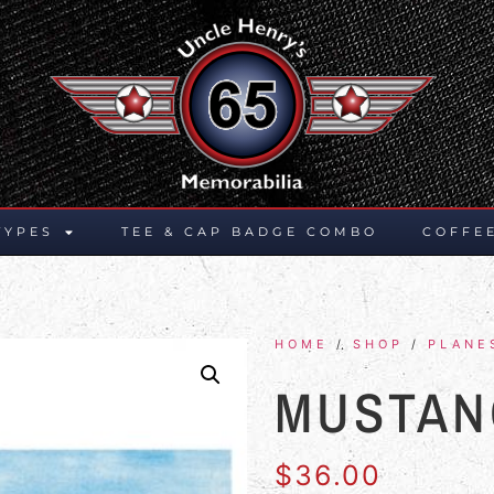
TYPES
TEE & CAP BADGE COMBO
COFFE
HOME
/
SHOP
/
PLANE
MUSTAN
$
36.00