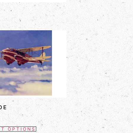
DE
CT OPTIONS