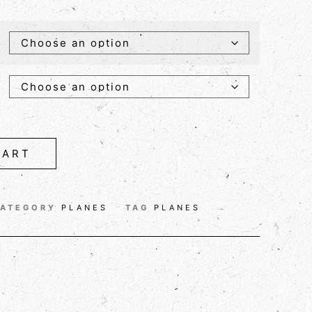
CART
ATEGORY
PLANES
TAG
PLANES