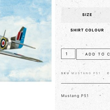
SIZE
SHIRT COLOUR
ADD TO 
SKU
MUSTANG P51
C
Mustang P51