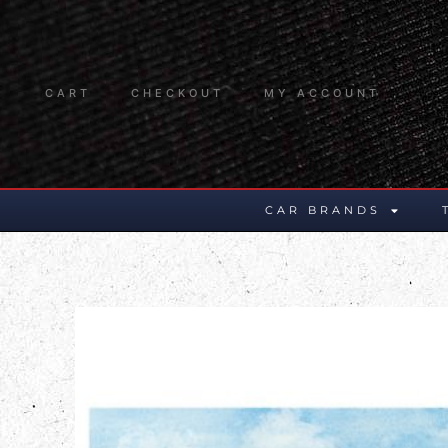
CART
CHECKOUT
MY ACCOUNT
CAR BRANDS