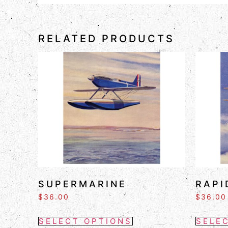
RELATED PRODUCTS
SUPERMARINE
RAPI
$
36.00
$
36.00
SELECT OPTIONS
SELE