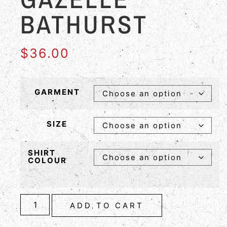
BATHURST
$
36.00
GARMENT
SIZE
SHIRT
COLOUR
ADD TO CART