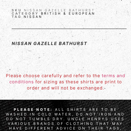
SKU
NISSAN GAZELLE BATHURST
CATEGORY
BRITISH & EUROPEAN
TAG
NISSAN
NISSAN GAZELLE BATHURST
Please choose carefully and refer to the
terms and
conditions
for sizing as these shirts are print to
order and will not be exchanged.
PLEASE NOTE:
ALL SHIRTS ARE TO BE
WASHED IN COLD WATER, DO NOT IRON AND
DO NOT TUMBLE DRY. UNCLE HENRYS USES
VARIOUS BRANDS OF CLOTHING THAT MAY
HAVE DIFFERENT ADVICE ON THEIR TAGS,