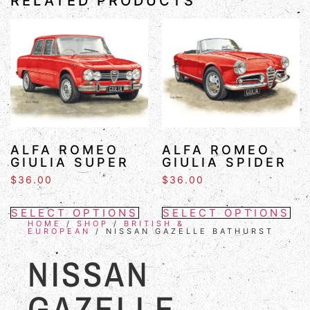
RELATED PRODUCTS
ALFA ROMEO
ALFA ROMEO
GIULIA SUPER
GIULIA SPIDER
$
36.00
$
36.00
SELECT OPTIONS
SELECT OPTIONS
HOME
/
SHOP
/
BRITISH &
EUROPEAN
/ NISSAN GAZELLE BATHURST
NISSAN
GAZELLE