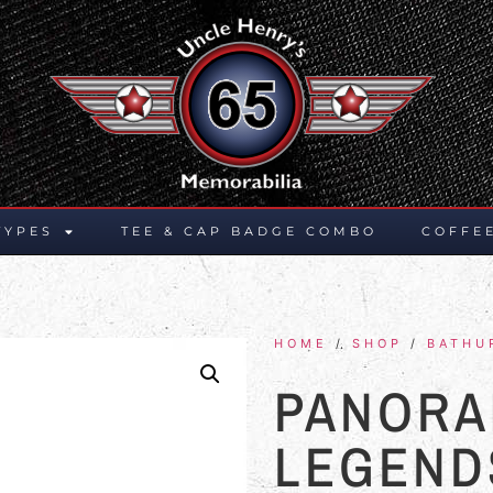
TYPES
TEE & CAP BADGE COMBO
COFFE
HOME
/
SHOP
/
BATHU
PANORA
LEGEND