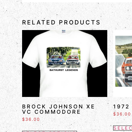
RELATED PRODUCTS
BROCK JOHNSON XE
1972
VC COMMODORE
$
36.00
$
36.00
SELE