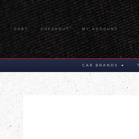
CART
CHECKOUT
MY ACCOUNT
CAR BRANDS