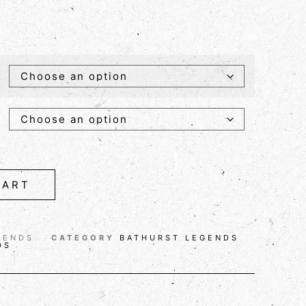
CART
GENDS
CATEGORY
BATHURST LEGENDS
DS