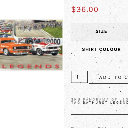
$
36.00
SIZE
SHIRT COLOUR
ADD TO 
SKU
PANORAMA OF LE
TAG
BATHURST LEGEN