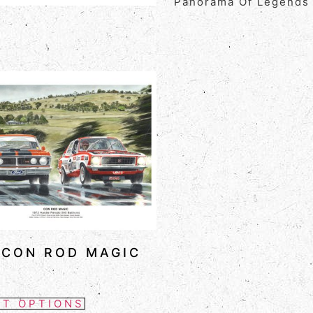
Panorama Of Legends
 CON ROD MAGIC
CT OPTIONS