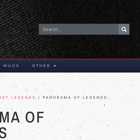
E MUGS
OTHER
RST LEGENDS
/ PANORAMA OF LEGENDS
MA OF
S