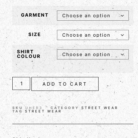
GARMENT
SIZE
SHIRT
COLOUR
ADD TO CART
SKU
UHER3
CATEGORY
STREET WEAR
TAG
STREET WEAR