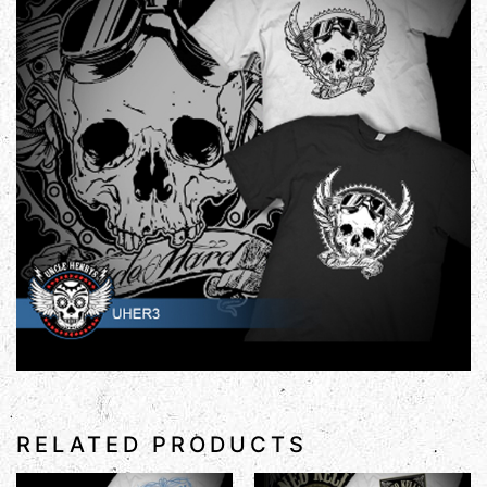
RELATED PRODUCTS