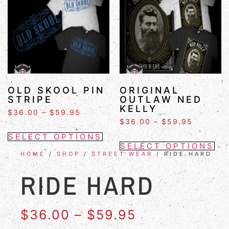
OLD SKOOL PIN
ORIGINAL
STRIPE
OUTLAW NED
KELLY
$
36.00
–
$
59.95
$
36.00
–
$
59.95
SELECT OPTIONS
SELECT OPTIONS
HOME
/
SHOP
/
STREET WEAR
/ RIDE HARD
RIDE HARD
$
36.00
–
$
59.95