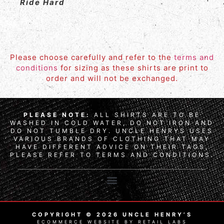
Ride Hard
Please choose carefully and refer to the
terms and
conditions
for sizing as these shirts are print to
order and will not be exchanged.
PLEASE NOTE:
ALL SHIRTS ARE TO BE
WASHED IN COLD WATER, DO NOT IRON AND
DO NOT TUMBLE DRY. UNCLE HENRYS USES
VARIOUS BRANDS OF CLOTHING THAT MAY
HAVE DIFFERENT ADVICE ON THEIR TAGS,
PLEASE REFER TO TERMS AND CONDITIONS.
COPYRIGHT © 2026 UNCLE HENRY’S
ECOMMERCE WEBSITE BY RETAIL LABS