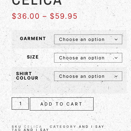
$
36.00
–
$
59.95
GARMENT
SIZE
SHIRT
COLOUR
ADD TO CART
SKU
CELICA
CATEGORY
AND I SAY
TAG
AND I SAY