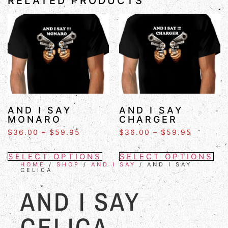
RELATED PRODUCTS
AND I SAY
AND I SAY
MONARO
CHARGER
$
36.00
–
$
59.95
$
36.00
–
$
59.95
SELECT OPTIONS
SELECT OPTIONS
HOME
/
SHOP
/
AND I SAY
/ AND I SAY
CELICA
AND I SAY
CELICA