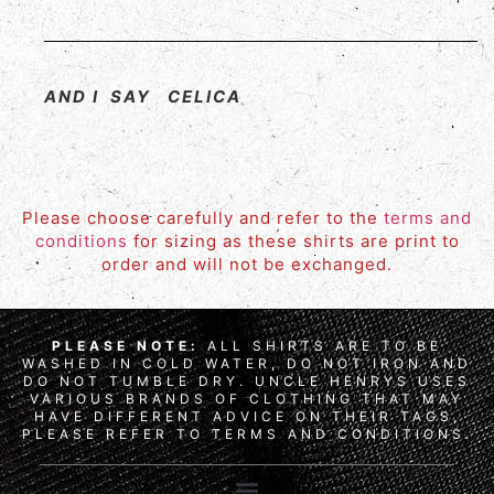
AND I SAY CELICA
Please choose carefully and refer to the
terms and
conditions
for sizing as these shirts are print to
order and will not be exchanged.
PLEASE NOTE:
ALL SHIRTS ARE TO BE
WASHED IN COLD WATER, DO NOT IRON AND
DO NOT TUMBLE DRY. UNCLE HENRYS USES
VARIOUS BRANDS OF CLOTHING THAT MAY
HAVE DIFFERENT ADVICE ON THEIR TAGS,
PLEASE REFER TO TERMS AND CONDITIONS.