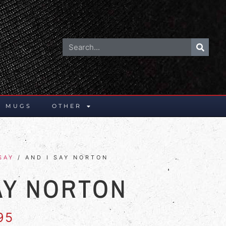
E MUGS
OTHER
SAY
/ AND I SAY NORTON
AY NORTON
95