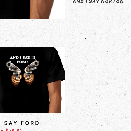
AND I SAY NORTON
I SAY FORD
–
$
59.95