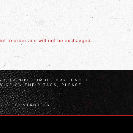
rint to order and will not be exchanged.
AND DO NOT TUMBLE DRY. UNCLE
VICE ON THEIR TAGS, PLEASE
S
CONTACT US