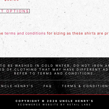
CT OPTIONS
the
terms and conditions
for sizing as these shirts are p
TO BE WASHED IN COLD WATER, DO NOT IRON 
S OF CLOTHING THAT MAY HAVE DIFFERENT AD
REFER TO TERMS AND CONDITIONS.
UNCLE HENRY’S
FAQ
TERMS & CONDITION
COPYRIGHT © 2026 UNCLE HENRY’S
ECOMMERCE WEBSITE BY RETAIL LABS