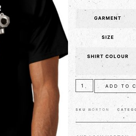
GARMENT
SIZE
SHIRT COLOUR
ADD TO 
SKU
NORTON
CATEG