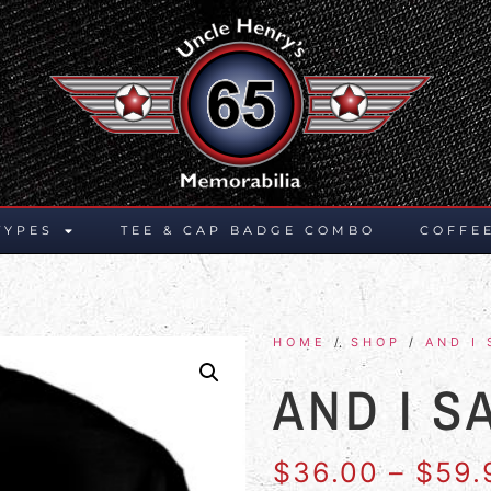
TYPES
TEE & CAP BADGE COMBO
COFFE
HOME
/
SHOP
/
AND I 
AND I S
$
36.00
–
$
59.