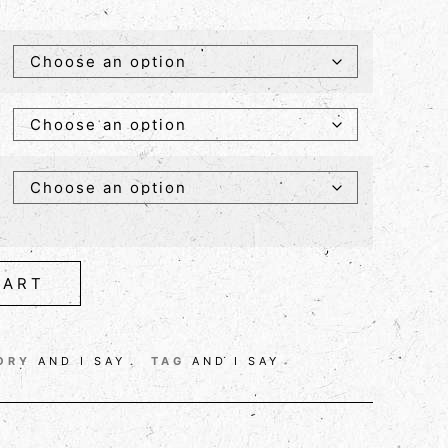
CART
ORY
AND I SAY
TAG
AND I SAY