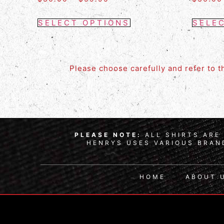
SELECT OPTIONS
SELE
Please choose carefully and refer to 
PLEASE NOTE:
ALL SHIRTS ARE 
HENRYS USES VARIOUS BRAND
HOME
ABOUT 