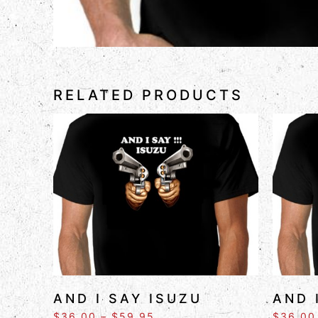
RELATED PRODUCTS
AND I SAY ISUZU
AND 
$
36.00
–
$
59.95
$
36.00