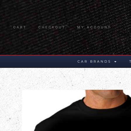
CART
CHECKOUT
MY ACCOUNT
CAR BRANDS