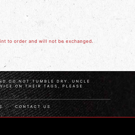
rint to order and will not be exchanged.
AND DO NOT TUMBLE DRY. UNCLE
VICE ON THEIR TAGS, PLEASE
S
CONTACT US