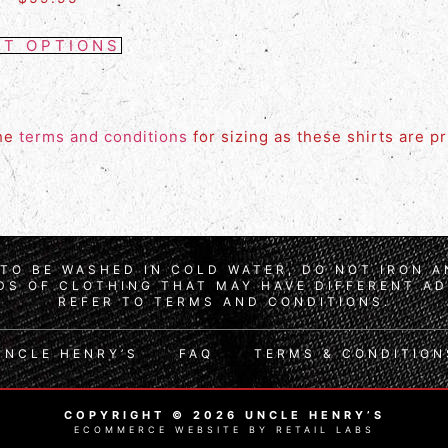
CT OPTIONS
the
terms and conditions
for sizing as these shirts are p
TO BE WASHED IN COLD WATER, DO NOT IRON 
S OF CLOTHING THAT MAY HAVE DIFFERENT AD
REFER TO TERMS AND CONDITIONS.
UNCLE HENRY’S
FAQ
TERMS & CONDITION
COPYRIGHT © 2026 UNCLE HENRY’S
ECOMMERCE WEBSITE BY RETAIL LABS