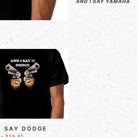
AND I SAY YAMAHA
I SAY DODGE
–
$
59.95