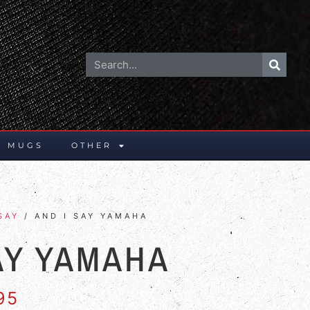
E MUGS
OTHER
SAY
/ AND I SAY YAMAHA
AY YAMAHA
95