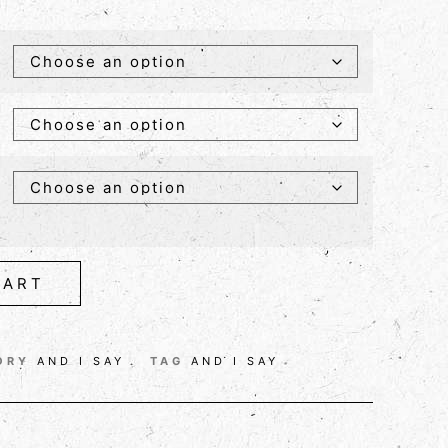
CART
ORY
AND I SAY
TAG
AND I SAY