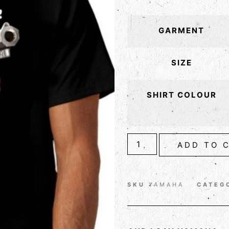
GARMENT
SIZE
SHIRT COLOUR
ADD TO 
SKU
YAMAHA
CATEG