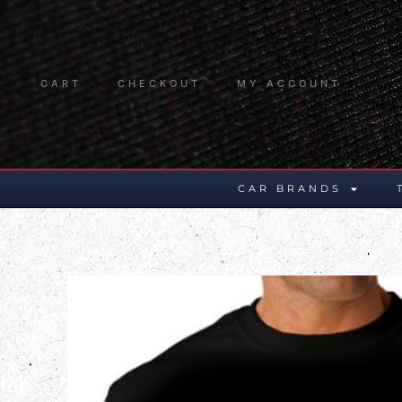
CART
CHECKOUT
MY ACCOUNT
CAR BRANDS