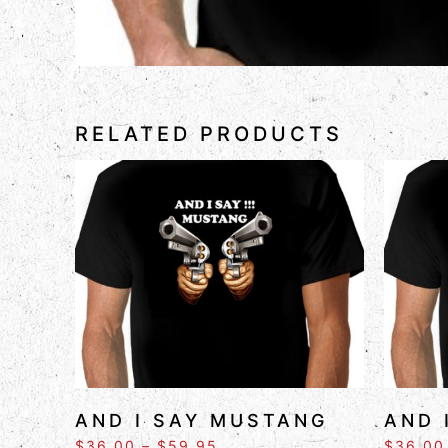
RELATED PRODUCTS
AND I SAY MUSTANG
AND 
$
36.00
–
$
59.95
$
36.00