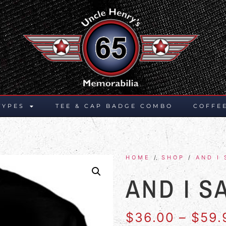
TYPES
TEE & CAP BADGE COMBO
COFFE
HOME
/
SHOP
/
AND I 
AND I S
$
36.00
–
$
59.