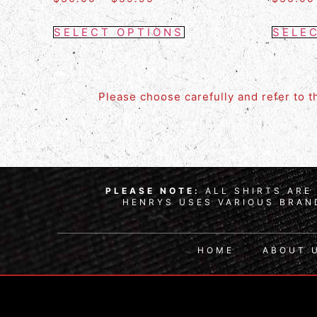
SELECT OPTIONS
SELE
Please choose carefully and refer to 
PLEASE NOTE:
ALL SHIRTS ARE 
HENRYS USES VARIOUS BRAND
HOME
ABOUT 