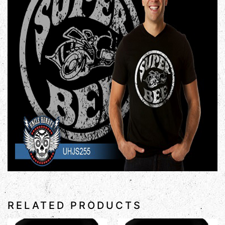
RELATED PRODUCTS