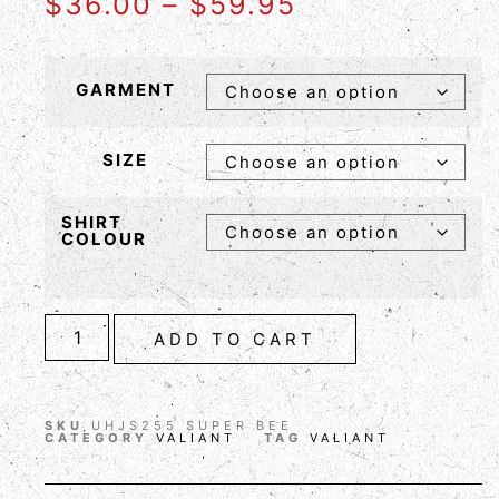
$
36.00
–
$
59.95
GARMENT
SIZE
SHIRT
COLOUR
ADD TO CART
SKU
UHJS255 SUPER BEE
CATEGORY
VALIANT
TAG
VALIANT