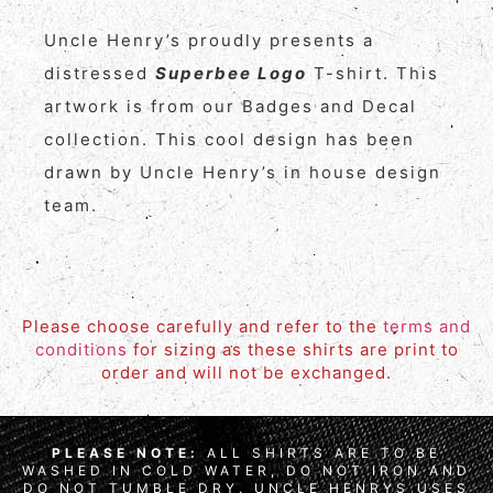
Uncle Henry’s proudly presents a
distressed
Superbee Logo
T-shirt. This
artwork is from our Badges and Decal
collection. This cool design has been
drawn by Uncle Henry’s in house design
team.
Please choose carefully and refer to the
terms and
conditions
for sizing as these shirts are print to
order and will not be exchanged.
PLEASE NOTE:
ALL SHIRTS ARE TO BE
WASHED IN COLD WATER, DO NOT IRON AND
DO NOT TUMBLE DRY. UNCLE HENRYS USES