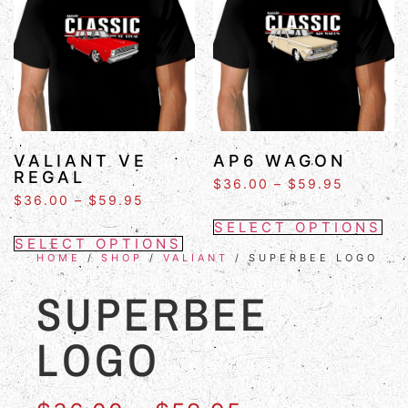
VALIANT VE
AP6 WAGON
REGAL
$
36.00
–
$
59.95
$
36.00
–
$
59.95
SELECT OPTIONS
SELECT OPTIONS
HOME
/
SHOP
/
VALIANT
/ SUPERBEE LOGO
SUPERBEE
LOGO