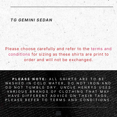
TG GEMINI SEDAN
Please choose carefully and refer to the
terms and
conditions
for sizing as these shirts are print to
order and will not be exchanged.
PLEASE NOTE:
ALL SHIRTS ARE TO BE
WASHED IN COLD WATER, DO NOT IRON AND
DO NOT TUMBLE DRY. UNCLE HENRYS USES
VARIOUS BRANDS OF CLOTHING THAT MAY
HAVE DIFFERENT ADVICE ON THEIR TAGS,
PLEASE REFER TO TERMS AND CONDITIONS.