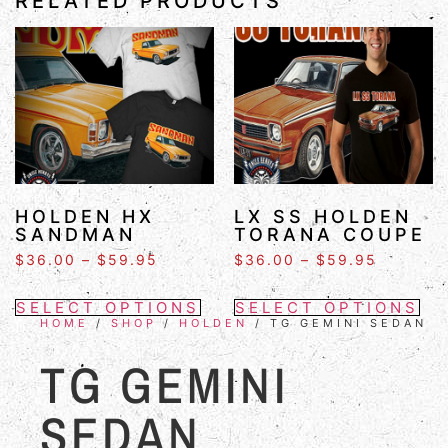
RELATED PRODUCTS
HOLDEN HX
LX SS HOLDEN
SANDMAN
TORANA COUPE
$
36.00
–
$
59.95
$
36.00
–
$
59.95
SELECT OPTIONS
SELECT OPTIONS
HOME
/
SHOP
/
HOLDEN
/ TG GEMINI SEDAN
TG GEMINI
SEDAN