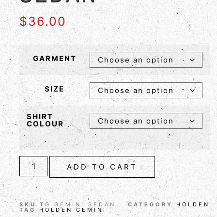
$
36.00
GARMENT
SIZE
SHIRT
COLOUR
ADD TO CART
SKU
TG GEMINI SEDAN
CATEGORY
HOLDEN
TAG
HOLDEN GEMINI