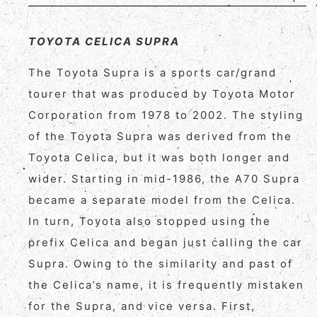
TOYOTA CELICA SUPRA
The Toyota Supra is a sports car/grand
tourer that was produced by Toyota Motor
Corporation from 1978 to 2002. The styling
of the Toyota Supra was derived from the
Toyota Celica, but it was both longer and
wider. Starting in mid-1986, the A70 Supra
became a separate model from the Celica.
In turn, Toyota also stopped using the
prefix Celica and began just calling the car
Supra. Owing to the similarity and past of
the Celica’s name, it is frequently mistaken
for the Supra, and vice versa. First,