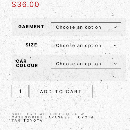
$
36.00
GARMENT
SIZE
CAR
COLOUR
ADD TO CART
SKU
TOYOTACELICASUPRALW
CATEGORIES
JAPANESE
,
TOYOTA
TAG
TOYOTA