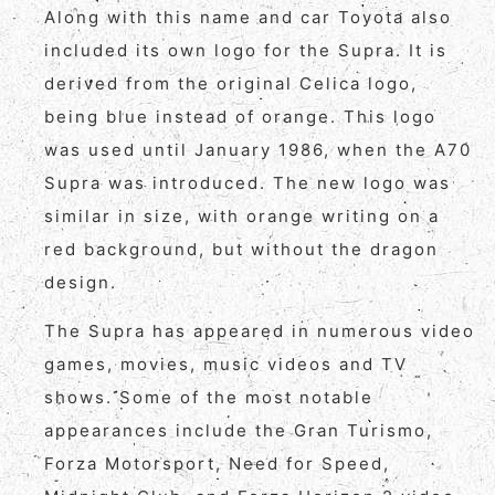
Along with this name and car Toyota also
included its own logo for the Supra. It is
derived from the original Celica logo,
being blue instead of orange. This logo
was used until January 1986, when the A70
Supra was introduced. The new logo was
similar in size, with orange writing on a
red background, but without the dragon
design.
The Supra has appeared in numerous video
games, movies, music videos and TV
shows. Some of the most notable
appearances include the Gran Turismo,
Forza Motorsport, Need for Speed,