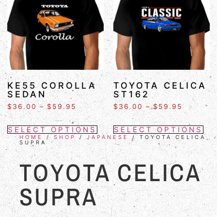
KE55 COROLLA
TOYOTA CELICA
SEDAN
ST162
$
36.00
–
$
59.95
$
36.00
–
$
59.95
SELECT OPTIONS
SELECT OPTIONS
HOME
/
SHOP
/
JAPANESE
/ TOYOTA CELICA
SUPRA
TOYOTA CELICA
SUPRA