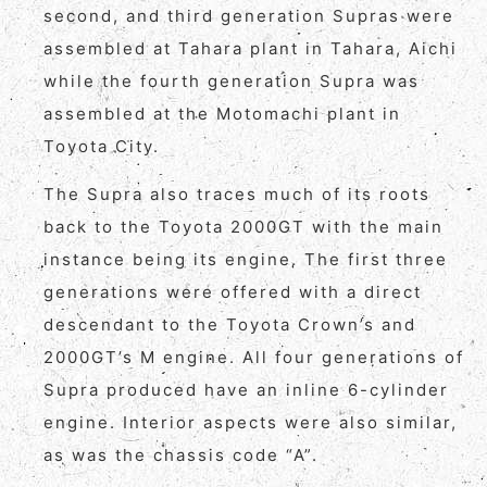
second, and third generation Supras were
assembled at Tahara plant in Tahara, Aichi
while the fourth generation Supra was
assembled at the Motomachi plant in
Toyota City.
The Supra also traces much of its roots
back to the Toyota 2000GT with the main
instance being its engine. The first three
generations were offered with a direct
descendant to the Toyota Crown’s and
2000GT’s M engine. All four generations of
Supra produced have an inline 6-cylinder
engine. Interior aspects were also similar,
as was the chassis code “A”.