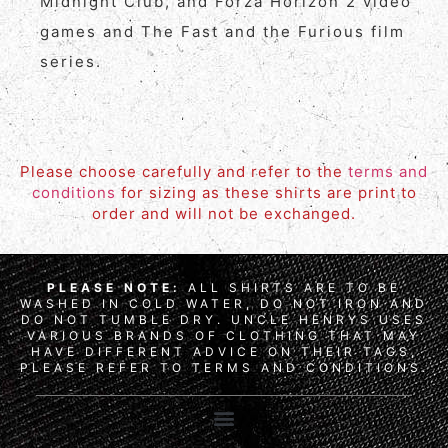
Midnight Club, and Forza Horizon 2 video
games and The Fast and the Furious film
series.
Please choose carefully and refer to the
terms and
conditions
for sizing as these shirts are print to
order and will not be exchanged.
PLEASE NOTE:
ALL SHIRTS ARE TO BE
WASHED IN COLD WATER, DO NOT IRON AND
DO NOT TUMBLE DRY. UNCLE HENRYS USES
VARIOUS BRANDS OF CLOTHING THAT MAY
HAVE DIFFERENT ADVICE ON THEIR TAGS,
PLEASE REFER TO TERMS AND CONDITIONS.