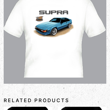
RELATED PRODUCTS