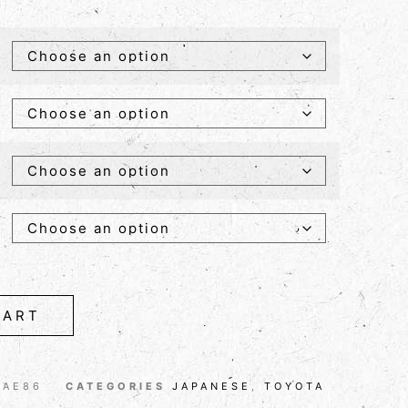
CART
 AE86
CATEGORIES
JAPANESE
,
TOYOTA