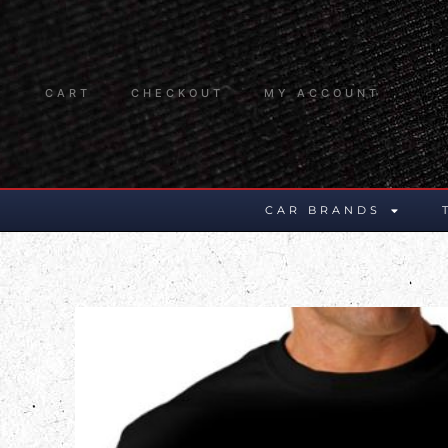
CART
CHECKOUT
MY ACCOUNT
CAR BRANDS