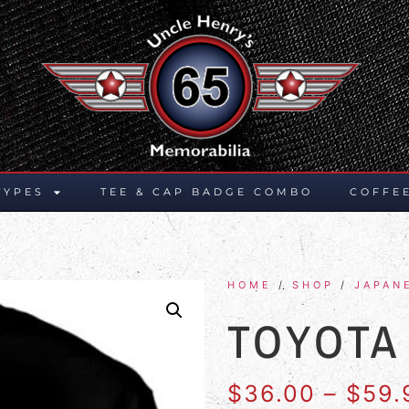
TYPES
TEE & CAP BADGE COMBO
COFFE
HOME
/
SHOP
/
JAPAN
TOYOTA
$
36.00
–
$
59.