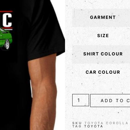
GARMENT
SIZE
SHIRT COLOUR
CAR COLOUR
ADD TO 
SKU
TOYOTA COROLLA
TAG
TOYOTA