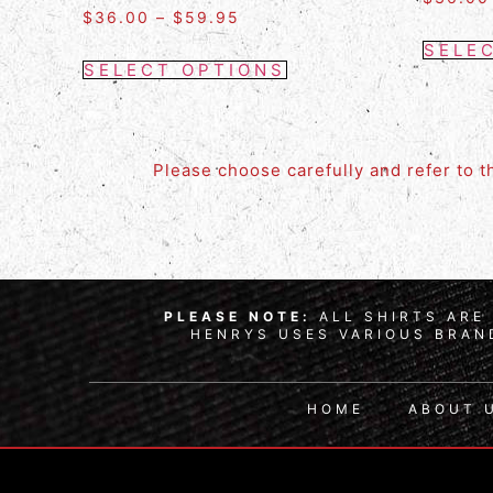
$
36.00
–
$
59.95
SELE
SELECT OPTIONS
Please choose carefully and refer to 
PLEASE NOTE:
ALL SHIRTS ARE 
HENRYS USES VARIOUS BRAND
HOME
ABOUT 