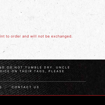
rint to order and will not be exchanged.
AND DO NOT TUMBLE DRY. UNCLE
VICE ON THEIR TAGS, PLEASE
S
CONTACT US