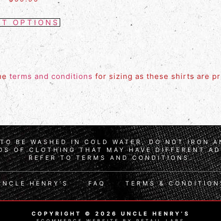
CT OPTIONS
the
terms and conditions
for sizing as these shirts are p
TO BE WASHED IN COLD WATER, DO NOT IRON 
S OF CLOTHING THAT MAY HAVE DIFFERENT AD
REFER TO TERMS AND CONDITIONS.
UNCLE HENRY’S
FAQ
TERMS & CONDITION
COPYRIGHT © 2026 UNCLE HENRY’S
ECOMMERCE WEBSITE BY RETAIL LABS