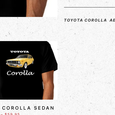
TOYOTA COROLLA A
 COROLLA SEDAN
–
$
59.95