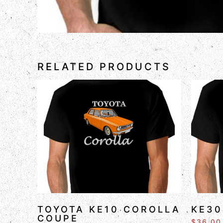
RELATED PRODUCTS
TOYOTA KE10 COROLLA
KE30
COUPE
$
36.00