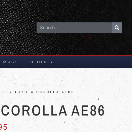
E MUGS
OTHER
ESE
/ TOYOTA COROLLA AE86
 COROLLA AE86
95