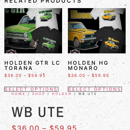
RELATED PRODUCTS
HOLDEN GTR LC
HOLDEN HG
TORANA
MONARO
$
36.00
–
$
59.95
$
36.00
–
$
59.95
SELECT OPTIONS
SELECT OPTIONS
HOME
/
SHOP
/
HOLDEN
/ WB UTE
WB UTE
$
36.00
–
$
59.95