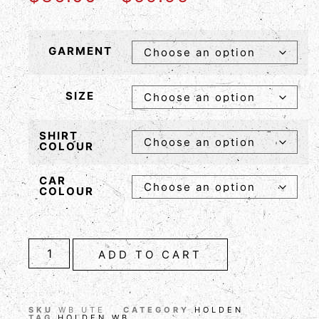
GARMENT
SIZE
SHIRT
COLOUR
CAR
COLOUR
ADD TO CART
SKU
WB UTE
CATEGORY
HOLDEN
TAG
HOLDEN WB