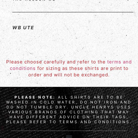
WB UTE
Please choose carefully and refer to the
terms and
conditions
for sizing as these shirts are print to
order and will not be exchanged.
PLEASE NOTE:
ALL SHIRTS ARE TO BE
WASHED IN COLD WATER, DO NOT IRON AND
DO NOT TUMBLE DRY. UNCLE HENRYS USES
VARIOUS BRANDS OF CLOTHING THAT MAY
HAVE DIFFERENT ADVICE ON THEIR TAGS,
PLEASE REFER TO TERMS AND CONDITIONS.