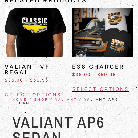
RELATED PRODUCTS
VALIANT VF
E38 CHARGER
REGAL
$
36.00
–
$
59.95
$
36.00
–
$
59.95
SELECT OPTIONS
SELECT OPTIONS
HOME
/
SHOP
/
VALIANT
/ VALIANT AP6
SEDAN
VALIANT AP6
SEDAN