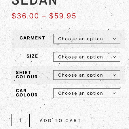
$
36.00
–
$
59.95
GARMENT
SIZE
SHIRT
COLOUR
CAR
COLOUR
ADD TO CART