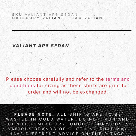
SKU
VALIANT AP6 SEDAN
CATEGORY
VALIANT
TAG
VALIANT
VALIANT AP6 SEDAN
Please choose carefully and refer to the
terms and
conditions
for sizing as these shirts are print to
order and will not be exchanged.
PLEASE NOTE:
ALL SHIRTS ARE TO BE
WASHED IN COLD WATER, DO NOT IRON AND
DO NOT TUMBLE DRY. UNCLE HENRYS USES
VARIOUS BRANDS OF CLOTHING THAT MAY
HAVE DIFFERENT ADVICE ON THEIR TAGS,