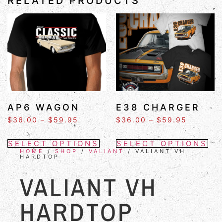
RELATED PRODUCTS
AP6 WAGON
E38 CHARGER
$
36.00
–
$
59.95
$
36.00
–
$
59.95
SELECT OPTIONS
SELECT OPTIONS
HOME
/
SHOP
/
VALIANT
/ VALIANT VH
HARDTOP
VALIANT VH
HARDTOP