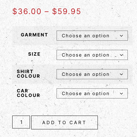
$
36.00
–
$
59.95
GARMENT
SIZE
SHIRT
COLOUR
CAR
COLOUR
ADD TO CART