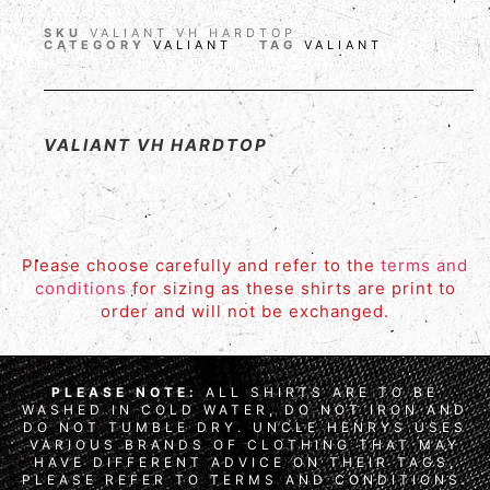
SKU
VALIANT VH HARDTOP
CATEGORY
VALIANT
TAG
VALIANT
VALIANT VH HARDTOP
Please choose carefully and refer to the
terms and
conditions
for sizing as these shirts are print to
order and will not be exchanged.
PLEASE NOTE:
ALL SHIRTS ARE TO BE
WASHED IN COLD WATER, DO NOT IRON AND
DO NOT TUMBLE DRY. UNCLE HENRYS USES
VARIOUS BRANDS OF CLOTHING THAT MAY
HAVE DIFFERENT ADVICE ON THEIR TAGS,
PLEASE REFER TO TERMS AND CONDITIONS.