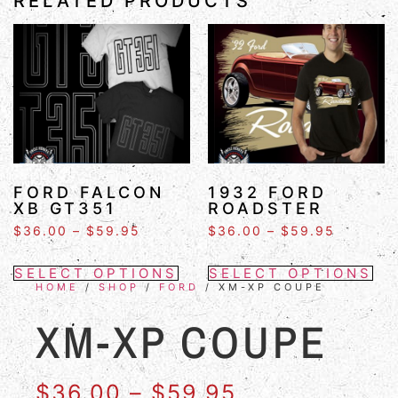
RELATED PRODUCTS
FORD FALCON
1932 FORD
XB GT351
ROADSTER
$
36.00
–
$
59.95
$
36.00
–
$
59.95
SELECT OPTIONS
SELECT OPTIONS
HOME
/
SHOP
/
FORD
/ XM-XP COUPE
XM-XP COUPE
$
36.00
–
$
59.95