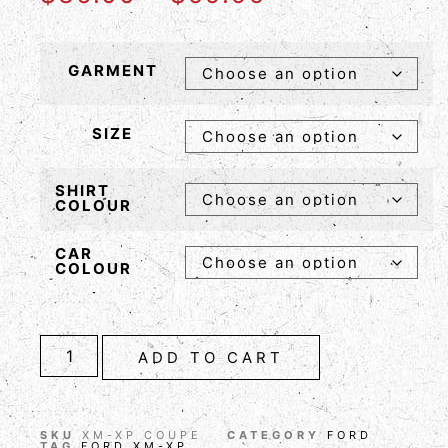
GARMENT
SIZE
SHIRT
COLOUR
CAR
COLOUR
ADD TO CART
SKU
XM-XP COUPE
CATEGORY
FORD
TAG
FORD XM-XP