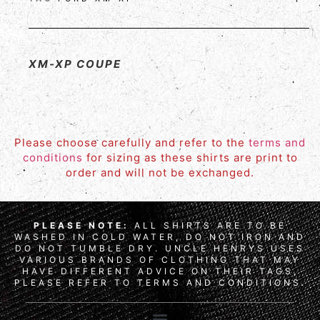
XM-XP COUPE
Please choose carefully and refer to the
terms and
conditions
for sizing as these shirts are print to
order and will not be exchanged.
PLEASE NOTE:
ALL SHIRTS ARE TO BE
WASHED IN COLD WATER, DO NOT IRON AND
DO NOT TUMBLE DRY. UNCLE HENRYS USES
VARIOUS BRANDS OF CLOTHING THAT MAY
HAVE DIFFERENT ADVICE ON THEIR TAGS,
PLEASE REFER TO TERMS AND CONDITIONS.