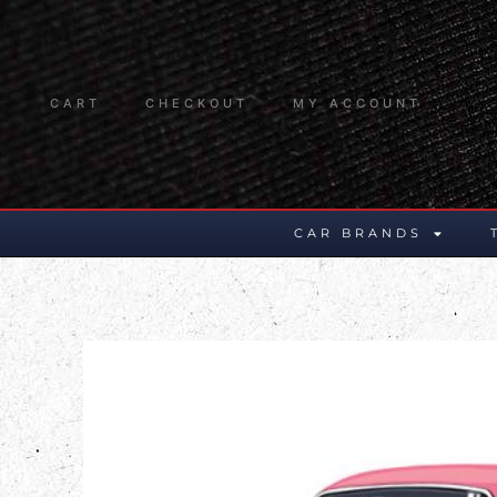
CART
CHECKOUT
MY ACCOUNT
CAR BRANDS