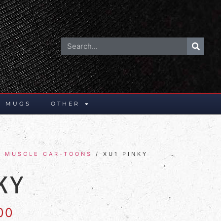
E MUGS
OTHER
E MUSCLE CAR-TOONS
/ XU1 PINKY
KY
00