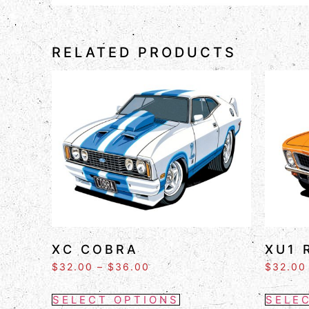
RELATED PRODUCTS
XC COBRA
XU1 
$
32.00
–
$
36.00
$
32.00
SELECT OPTIONS
SELE