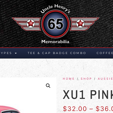
TYPES
TEE & CAP BADGE COMBO
COFFE
HOME
/
SHOP
/
AUSSI
XU1 PIN
$
32.00
–
$
36.