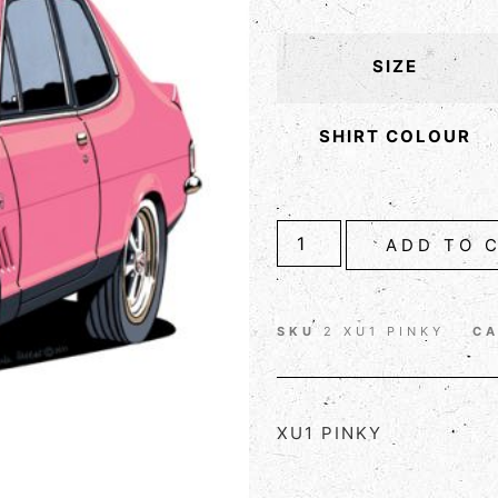
SIZE
SHIRT COLOUR
ADD TO 
SKU
2 XU1 PINKY
C
XU1 PINKY