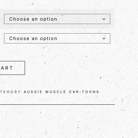
CART
ATEGORY
AUSSIE MUSCLE CAR-TOONS