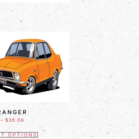
RANGER
–
$
36.00
CT OPTIONS