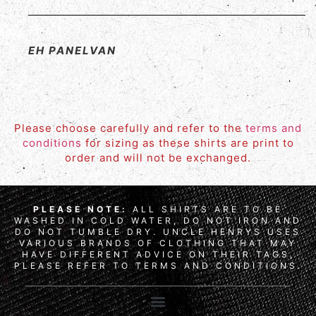
EH PANELVAN
Please choose carefully and refer to the
terms and
conditions
for sizing as these shirts are print to
order and will not be exchanged.
PLEASE NOTE:
ALL SHIRTS ARE TO BE
WASHED IN COLD WATER, DO NOT IRON AND
DO NOT TUMBLE DRY. UNCLE HENRYS USES
VARIOUS BRANDS OF CLOTHING THAT MAY
HAVE DIFFERENT ADVICE ON THEIR TAGS,
PLEASE REFER TO TERMS AND CONDITIONS.