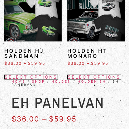
HOLDEN HJ
HOLDEN HT
SANDMAN
MONARO
$
36.00
–
$
59.95
$
36.00
–
$
59.95
SELECT OPTIONS
SELECT OPTIONS
HOME
/
SHOP
/
HOLDEN
/
HOLDEN EH
/ EH
PANELVAN
EH PANELVAN
$
36.00
–
$
59.95