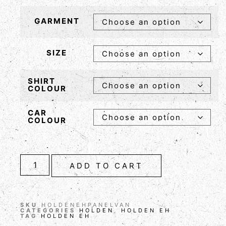
GARMENT
SIZE
SHIRT
COLOUR
CAR
COLOUR
ADD TO CART
SKU
HOLDENEHPANELVAN
CATEGORIES
HOLDEN
,
HOLDEN EH
TAG
HOLDEN EH