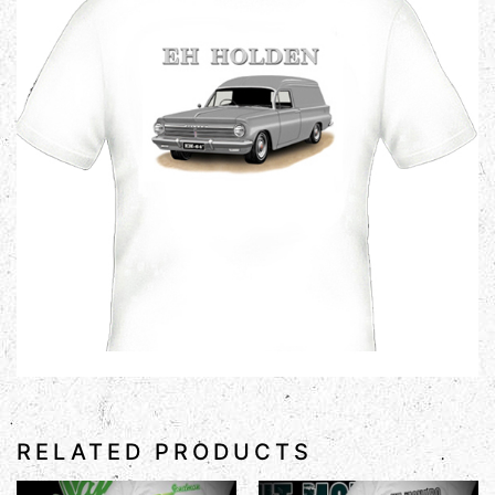
RELATED PRODUCTS