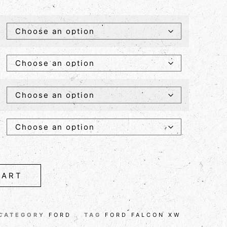
CART
CATEGORY
FORD
TAG
FORD FALCON XW