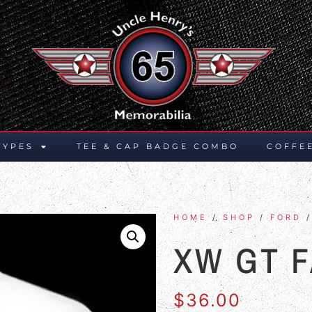
TYPES
TEE & CAP BADGE COMBO
COFFE
HOME
/
SHOP
/
FORD
/
XW GT 
$
36.00