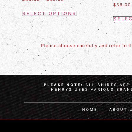
$
36.00
SELECT OPTIONS
SELE
Please choose carefully and refer to 
PLEASE NOTE:
ALL SHIRTS ARE 
HENRYS USES VARIOUS BRAND
HOME
ABOUT 