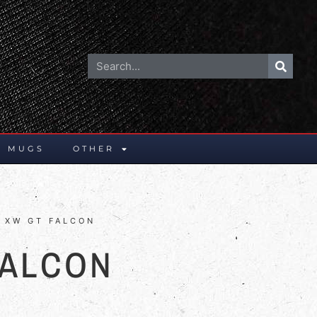
E MUGS
OTHER
 XW GT FALCON
FALCON