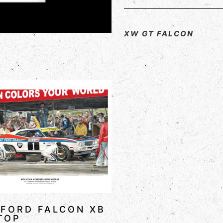
XW GT FALCON
 FORD FALCON XB
TOP