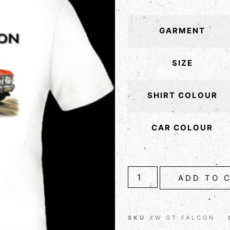
GARMENT
SIZE
SHIRT COLOUR
CAR COLOUR
ADD TO 
SKU
XW GT FALCON