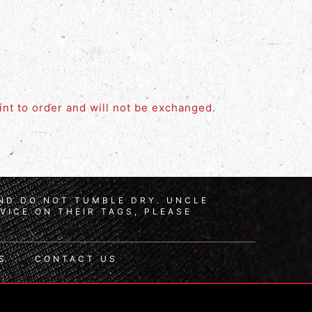
rint to order and will not be exchanged.
AND DO NOT TUMBLE DRY. UNCLE
VICE ON THEIR TAGS, PLEASE
S
CONTACT US