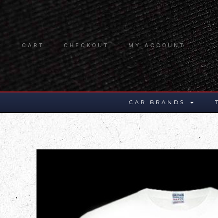
CART
CHECKOUT
MY ACCOUNT
CAR BRANDS