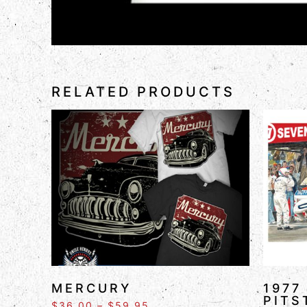
RELATED PRODUCTS
MERCURY
1977
PITS
$
36.00
–
$
59.95