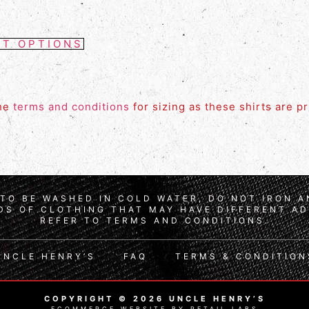
CT OPTIONS
the
terms and conditions
for sizing as these shirts are p
TO BE WASHED IN COLD WATER, DO NOT IRON 
S OF CLOTHING THAT MAY HAVE DIFFERENT AD
REFER TO TERMS AND CONDITIONS.
UNCLE HENRY’S
FAQ
TERMS & CONDITION
COPYRIGHT © 2026 UNCLE HENRY’S
ECOMMERCE WEBSITE BY RETAIL LABS