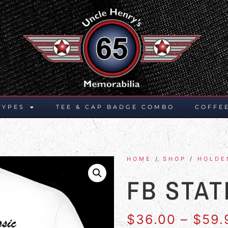
TYPES
TEE & CAP BADGE COMBO
COFFE
HOME
/
SHOP
/
HOLDE
FB STA
$
36.00
–
$
59.