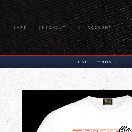
CART
CHECKOUT
MY ACCOUNT
CAR BRANDS