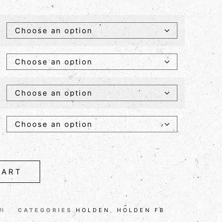
CART
ON
CATEGORIES
HOLDEN
,
HOLDEN FB