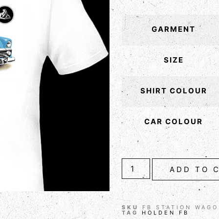
GARMENT
SIZE
SHIRT COLOUR
CAR COLOUR
ADD TO 
SKU
FB STATION WAG
TAG
HOLDEN FB