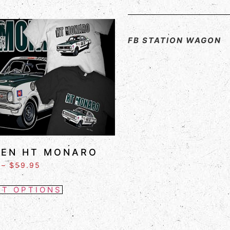
FB STATION WAGON
EN HT MONARO
–
$
59.95
CT OPTIONS