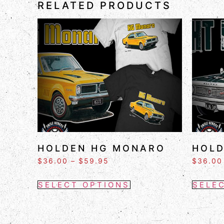
RELATED PRODUCTS
HOLDEN HG MONARO
HOLD
$
36.00
–
$
59.95
$
36.00
SELECT OPTIONS
SELE