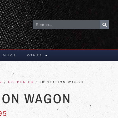
E MUGS
OTHER
N
/
HOLDEN FB
/ FB STATION WAGON
TION WAGON
95