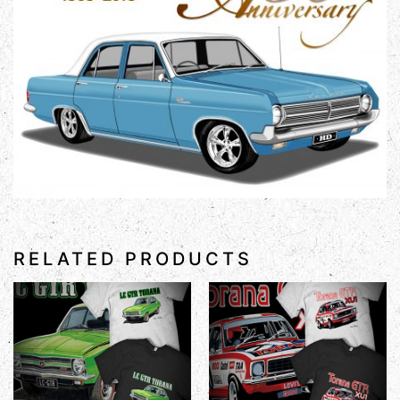
RELATED PRODUCTS