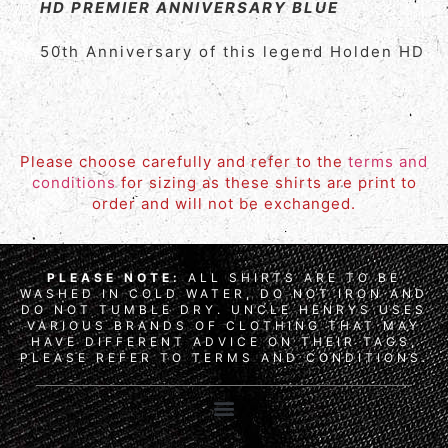
HD PREMIER ANNIVERSARY BLUE
50th Anniversary of this legend Holden HD
Please choose carefully and refer to the
terms and
conditions
for sizing as these shirts are print to
order and will not be exchanged.
PLEASE NOTE:
ALL SHIRTS ARE TO BE
WASHED IN COLD WATER, DO NOT IRON AND
DO NOT TUMBLE DRY. UNCLE HENRYS USES
VARIOUS BRANDS OF CLOTHING THAT MAY
HAVE DIFFERENT ADVICE ON THEIR TAGS,
PLEASE REFER TO TERMS AND CONDITIONS.