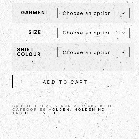
GARMENT
SIZE
SHIRT
COLOUR
ADD TO CART
SKU
HD PREMIER ANNIVERSARY BLUE
CATEGORIES
HOLDEN
,
HOLDEN HD
TAG
HOLDEN HD