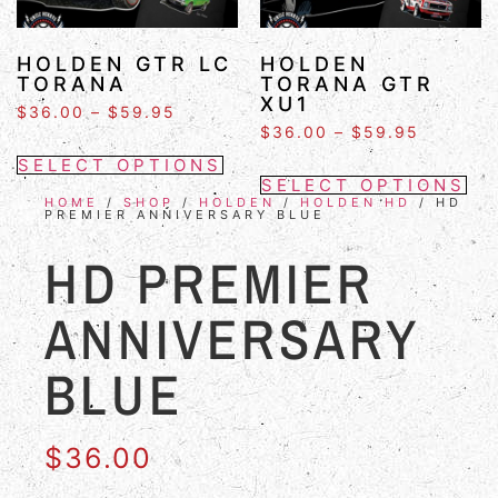
HOLDEN GTR LC
HOLDEN
TORANA
TORANA GTR
XU1
$
36.00
–
$
59.95
$
36.00
–
$
59.95
SELECT OPTIONS
SELECT OPTIONS
HOME
/
SHOP
/
HOLDEN
/
HOLDEN HD
/ HD
PREMIER ANNIVERSARY BLUE
HD PREMIER
ANNIVERSARY
BLUE
$
36.00