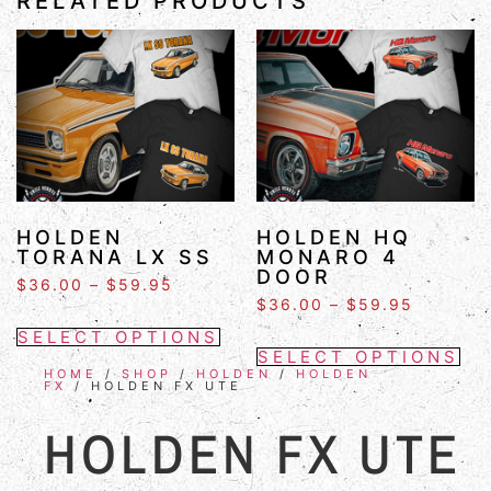
RELATED PRODUCTS
HOLDEN
HOLDEN HQ
TORANA LX SS
MONARO 4
DOOR
$
36.00
–
$
59.95
$
36.00
–
$
59.95
SELECT OPTIONS
SELECT OPTIONS
HOME
/
SHOP
/
HOLDEN
/
HOLDEN
FX
/ HOLDEN FX UTE
HOLDEN FX UTE