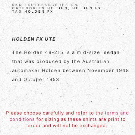
SKU
FXUTEBADGEDESIGN
CATEGORIES
HOLDEN
,
HOLDEN FX
TAG
HOLDEN FX
HOLDEN FX UTE
The Holden 48-215 is a mid-size, sedan
that was produced by the Australian
automaker Holden between November 1948
and October 1953
Please choose carefully and refer to the
terms and
conditions
for sizing as these shirts are print to
order and will not be exchanged.