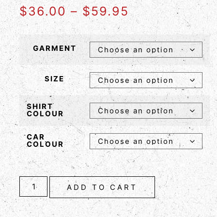
$
36.00
–
$
59.95
GARMENT
SIZE
SHIRT
COLOUR
CAR
COLOUR
ADD TO CART