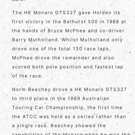
The HK Monaro GTS327 gave Holden its
first victory in the Bathurst 500 in 1968 at
the hands of Bruce McPhee and co-driver
Barry Mulholland. Whilst Mulholland only
drove one of the total 130 race laps,
McPhee drove the remainder and also
scored both pole position and fastest lap
of the race.
Norm Beechey drove a HK Monaro GTS327
to third place in the 1969 Australian
Touring Car Championship, the first time
the ATCC was held as a series rather than
a single race. Beechey showed the
capabilities of the Monaro when he won the