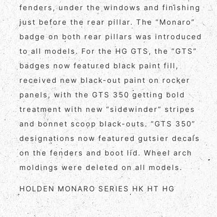
fenders, under the windows and finishing
just before the rear pillar. The “Monaro”
badge on both rear pillars was introduced
to all models. For the HG GTS, the “GTS”
badges now featured black paint fill,
received new black-out paint on rocker
panels, with the GTS 350 getting bold
treatment with new “sidewinder” stripes
and bonnet scoop black-outs. “GTS 350”
designations now featured gutsier decals
on the fenders and boot lid. Wheel arch
moldings were deleted on all models.
HOLDEN MONARO SERIES HK HT HG