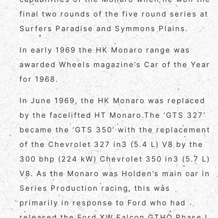
final two rounds of the five round series at
Surfers Paradise and Symmons Plains.
In early 1969 the HK Monaro range was
awarded Wheels magazine’s Car of the Year
for 1968.
In June 1969, the HK Monaro was replaced
by the facelifted HT Monaro.The ‘GTS 327’
became the ‘GTS 350’ with the replacement
of the Chevrolet 327 in3 (5.4 L) V8 by the
300 bhp (224 kW) Chevrolet 350 in3 (5.7 L)
V8. As the Monaro was Holden’s main car in
Series Production racing, this was
primarily in response to Ford who had
released the Ford XW Falcon GTHO Phase I