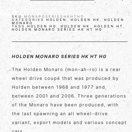
SKU
MONAROSERIESHKHTHG
CATEGORIES
HOLDEN
,
HOLDEN HK
,
HOLDEN
MONARO
TAGS
HOLDEN HG
,
HOLDEN HK
,
HOLDEN HT
,
HOLDEN MONARO SERIES HK HT HG
HOLDEN MONARO SERIES HK HT HG
The Holden Monaro (mon-ah-ro) is a rear
wheel drive coupé that was produced by
Holden between 1968 and 1977 and
between 2001 and 2006. Three generations
of the Monaro have been produced, with
the last spawning an all wheel-drive
variant, export models and various concept
cars.