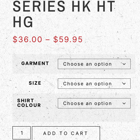
SERIES HK HT
HG
$
36.00
–
$
59.95
GARMENT
SIZE
SHIRT
COLOUR
ADD TO CART