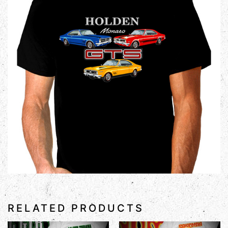
RELATED PRODUCTS