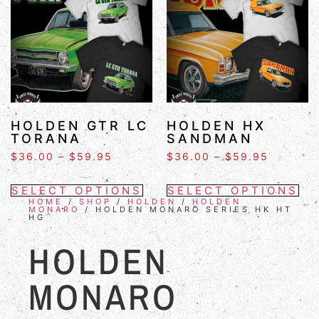
HOLDEN GTR LC
HOLDEN HX
TORANA
SANDMAN
$
36.00
–
$
59.95
$
36.00
–
$
59.95
SELECT OPTIONS
SELECT OPTIONS
HOME
/
SHOP
/
HOLDEN
/
HOLDEN
MONARO
/ HOLDEN MONARO SERIES HK HT
HG
HOLDEN
MONARO