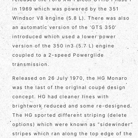
in 1969 which was powered by the 351
Windsor V8 engine (5.8 L). There was also
an automatic version of the ‘GTS 350’
introduced which used a lower power
version of the 350 in3 (5.7 L) engine
coupled to a 2-speed Powerglide
transmission.
Released on 26 July 1970, the HG Monaro
was the last of the original coupé design
concept. HG had cleaner lines with
brightwork reduced and some re-designed.
The HG sported different striping (delete
options) which were known as “sidewinder”
stripes which ran along the top edge of the