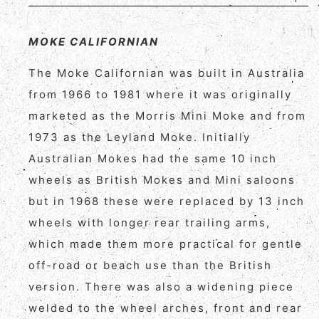
MOKE CALIFORNIAN
The Moke Californian was built in Australia
from 1966 to 1981 where it was originally
marketed as the Morris Mini Moke and from
1973 as the Leyland Moke. Initially
Australian Mokes had the same 10 inch
wheels as British Mokes and Mini saloons
but in 1968 these were replaced by 13 inch
wheels with longer rear trailing arms,
which made them more practical for gentle
off-road or beach use than the British
version. There was also a widening piece
welded to the wheel arches, front and rear