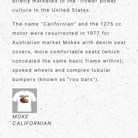
briefly marketed to the “flower power”
culture in the United States.
The name “Californian” and the 1275 cc
motor were resurrected in 1977 for
Australian market Mokes with denim seat
covers, more comfortable seats (which
concealed the same basic frame within),
spoked wheels and complex tubular
bumpers (known as “roo bars”).
MOKE
CALIFORNIAN