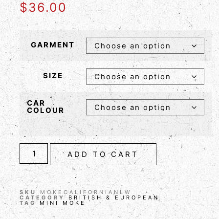
$
36.00
GARMENT
SIZE
CAR
COLOUR
ADD TO CART
SKU
MOKECALIFORNIANLW
CATEGORY
BRITISH & EUROPEAN
TAG
MINI MOKE