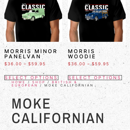
MORRIS MINOR
MORRIS
PANELVAN
WOODIE
$
36.00
–
$
59.95
$
36.00
–
$
59.95
SELECT OPTIONS
SELECT OPTIONS
HOME
/
SHOP
/
BRITISH &
EUROPEAN
/ MOKE CALIFORNIAN
MOKE
CALIFORNIAN