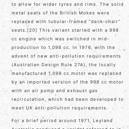
to allow for wider tyres and rims. The solid
metal seats of the British Mokes were
replaced with tubular-framed “deck-chair”
seats.[20] This variant started with a 998
cc engine which was switched in mid-
production to 1,098 cc. In 1976, with the
advent of new anti-pollution requirements
(Australian Design Rule 27A), the locally
manufactured 1,098 cc motor was replaced
by an imported version of the 998 cc motor
with an air pump and exhaust gas
recirculation, which had been developed to
meet UK anti-pollution requirements.
For a brief period around 1971, Leyland