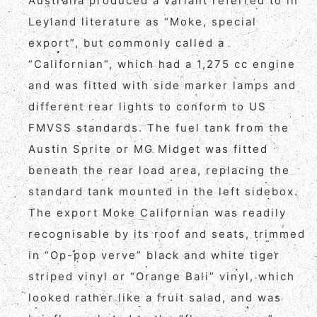
Australia produced a variant referred to in
Leyland literature as “Moke, special
export”, but commonly called a
“Californian”, which had a 1,275 cc engine
and was fitted with side marker lamps and
different rear lights to conform to US
FMVSS standards. The fuel tank from the
Austin Sprite or MG Midget was fitted
beneath the rear load area, replacing the
standard tank mounted in the left sidebox.
The export Moke Californian was readily
recognisable by its roof and seats, trimmed
in “Op-pop verve” black and white tiger
striped vinyl or “Orange Bali” vinyl, which
looked rather like a fruit salad, and was