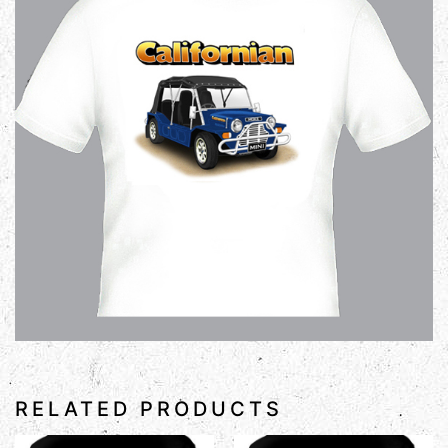
RELATED PRODUCTS