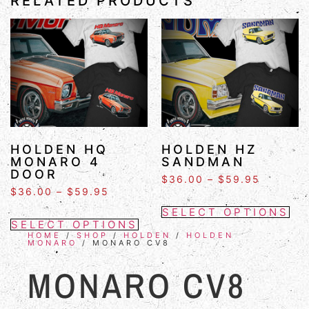
RELATED PRODUCTS
HOLDEN HQ
HOLDEN HZ
MONARO 4
SANDMAN
DOOR
$
36.00
–
$
59.95
$
36.00
–
$
59.95
SELECT OPTIONS
SELECT OPTIONS
HOME
/
SHOP
/
HOLDEN
/
HOLDEN
MONARO
/ MONARO CV8
MONARO CV8