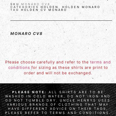
SKU
MONARO CV8
CATEGORIES
HOLDEN
,
HOLDEN MONARO
TAG
HOLDEN CV MONARO
MONARO CV8
Please choose carefully and refer to the
terms and
conditions
for sizing as these shirts are print to
order and will not be exchanged.
PLEASE NOTE:
ALL SHIRTS ARE TO BE
WASHED IN COLD WATER, DO NOT IRON AND
DO NOT TUMBLE DRY. UNCLE HENRYS USES
VARIOUS BRANDS OF CLOTHING THAT MAY
HAVE DIFFERENT ADVICE ON THEIR TAGS,
PLEASE REFER TO TERMS AND CONDITIONS.