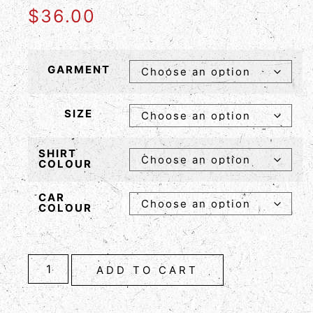
$
36.00
GARMENT
SIZE
SHIRT
COLOUR
CAR
COLOUR
ADD TO CART