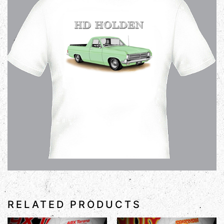
RELATED PRODUCTS