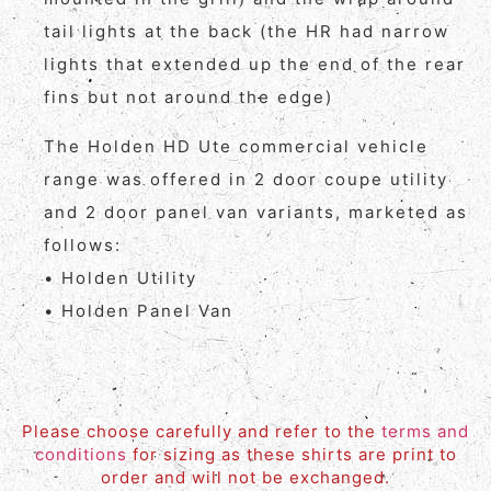
tail lights at the back (the HR had narrow
lights that extended up the end of the rear
fins but not around the edge)
The Holden HD Ute commercial vehicle
range was offered in 2 door coupe utility
and 2 door panel van variants, marketed as
follows:
• Holden Utility
• Holden Panel Van
Please choose carefully and refer to the
terms and
conditions
for sizing as these shirts are print to
order and will not be exchanged.