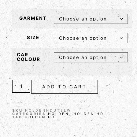
GARMENT
SIZE
CAR
COLOUR
ADD TO CART
SKU
HOLDENHDUTELW
CATEGORIES
HOLDEN
,
HOLDEN HD
TAG
HOLDEN HD