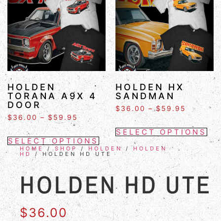
HOLDEN
HOLDEN HX
TORANA A9X 4
SANDMAN
DOOR
$
36.00
–
$
59.95
$
36.00
–
$
59.95
SELECT OPTIONS
SELECT OPTIONS
HOME
/
SHOP
/
HOLDEN
/
HOLDEN
HD
/ HOLDEN HD UTE
HOLDEN HD UTE
$
36.00