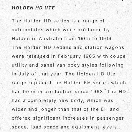
HOLDEN HD UTE
The Holden HD series is a range of
automobiles which were produced by
Holden in Australia from 1965 to 1966.
The Holden HD sedans and station wagons
were released in February 1965 with coupe
utility and panel van body styles following
in July of that year. The Holden HD Ute
range replaced the Holden EH series which
had been in production since 1963. The HD
had a completely new body, which was
wider and longer than that of the EH and
offered significant increases in passenger
space, load space and equipment levels.