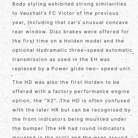
Body styling exhibited strong similarities
to Vauxhall’s FC Victor of the previous
year, including that car’s unusual concave
rear window. Disc brakes were offered for
the first time on a Holden model and the
optional Hydramatic three–speed automatic
transmission as used in the EH was
replaced by a Power glide two– speed unit.
The HD was also the first Holden to be
offered with a factory performance engine
option, the “X2”. The HD is often confused
with the later HR but can be recognised by
the front indicators being mounted under
the bumper (the HR had round indicators
mounted in the grill) and the wrap around